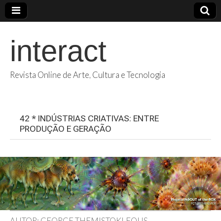
interact
Revista Online de Arte, Cultura e Tecnologia
42 * INDÚSTRIAS CRIATIVAS: ENTRE
PRODUÇÃO E GERAÇÃO
AUTOR: GEORGE THEMISTOKLEOUS