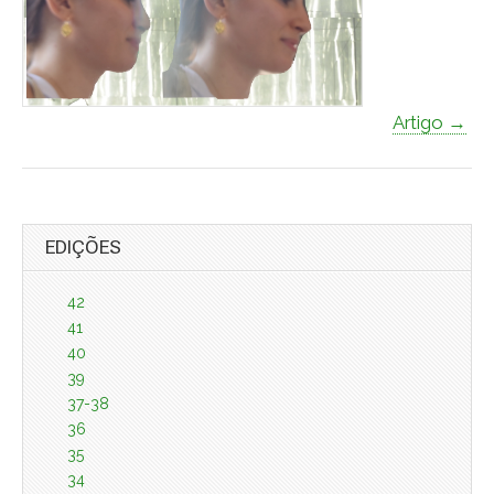
Artigo →
EDIÇÕES
42
41
40
39
37-38
36
35
34