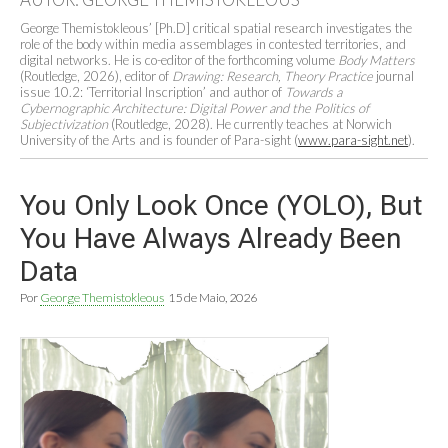
George Themistokleous
’
[Ph.D] critical spatial research investigates the
role of the body within media assemblages in contested territories, and
digital networks. He is co-editor of the forthcoming volume
Body Matters
(Routledge, 2026), editor of
Drawing: Research, Theory Practice
journal
issue 10.2:
‘
Territorial Inscription
’
and author of
Towards a
Cybernographic Architecture: Digital Power and the Politics of
Subjectivization
(Routledge, 2028). He currently teaches at Norwich
University of the Arts and is founder of Para-sight (
www.para-sight.net
).
You Only Look Once (YOLO), But
You Have Always Already Been
Data
Por
George Themistokleous
15 de Maio, 2026