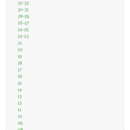
32-33
30-31
28-29
26-27
24-25
22-23
21
20
19
18
17
16
15
14
13
12
11
10
09
08