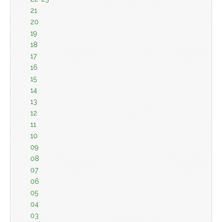
21
20
19
18
17
16
15
14
13
12
11
10
09
08
07
06
05
04
03