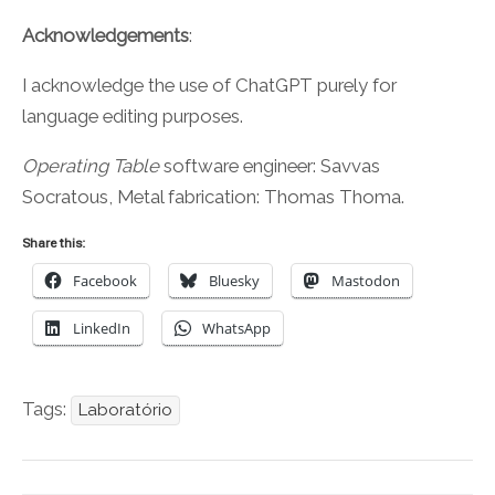
Acknowledgements
:
I acknowledge the use of ChatGPT purely for
language editing purposes.
Operating Table
software engineer: Savvas
Socratous, Metal fabrication: Thomas Thoma.
Share this:
Facebook
Bluesky
Mastodon
LinkedIn
WhatsApp
Tags:
Laboratório