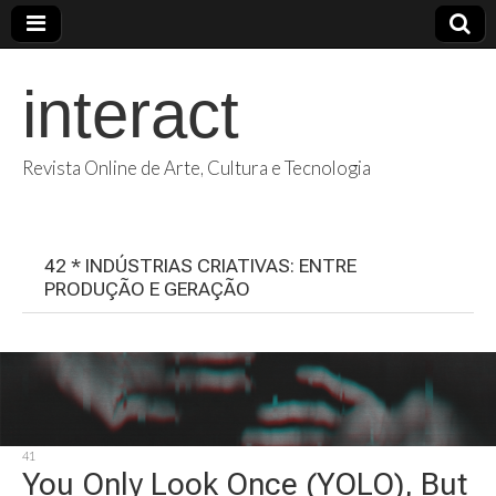
interact
Revista Online de Arte, Cultura e Tecnologia
42 * INDÚSTRIAS CRIATIVAS: ENTRE
PRODUÇÃO E GERAÇÃO
41
You Only Look Once (YOLO), But