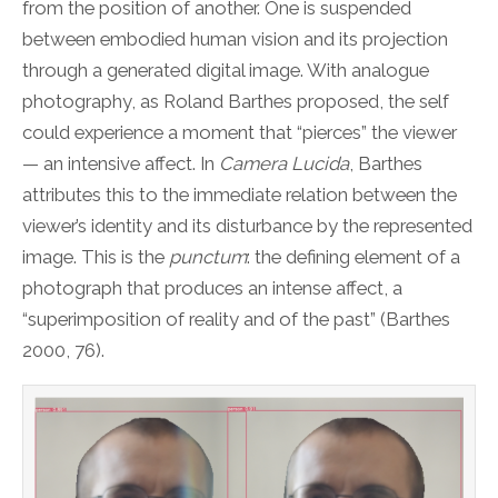
from the position of another. One is suspended
between embodied human vision and its projection
through a generated digital image. With analogue
photography, as Roland Barthes proposed, the self
could experience a moment that “pierces” the viewer
— an intensive affect. In
Camera Lucida
, Barthes
attributes this to the immediate relation between the
viewer’s identity and its disturbance by the represented
image. This is the
punctum
: the defining element of a
photograph that produces an intense affect, a
“superimposition of reality and of the past” (Barthes
2000, 76).