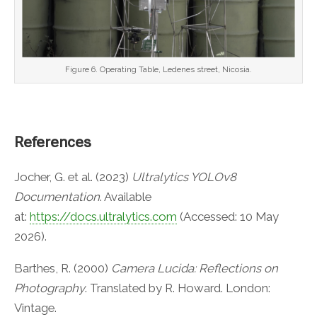
Figure 6. Operating Table, Ledenes street, Nicosia.
References
Jocher, G. et al. (2023)
Ultralytics YOLOv8
Documentation
. Available
at:
https://docs.ultralytics.com
(Accessed: 10 May
2026).
Barthes, R. (2000)
Camera Lucida: Reflections on
Photography
. Translated by R. Howard. London:
Vintage.