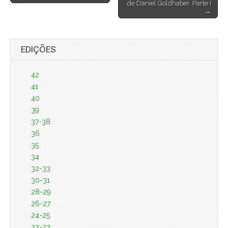
de Daniel Goldhaber, Parte I
→
EDIÇÕES
42
41
40
39
37-38
36
35
34
32-33
30-31
28-29
26-27
24-25
22-23