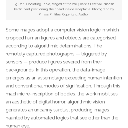
Figure 1. Operating Table, staged at the 2024 Xarkis Festival, Nicosia.
Participant positioning their head inside receptacle. Photograph by
Phivos Philitas. Copyright: Author.
Some images adopt a computer vision logic in which
cropped human figures and objects are categorised
according to algorithmic determinations. The
remotely captured photographs — triggered by
sensors — produce figures severed from their
backgrounds. In this operation, the data-image
emerges as an assemblage exceeding human intention
and conventional modes of signification. Through this
machinic re-inscription of bodies, the work mobilises
an aesthetic of digital horror: algorithmic vision
generates an uncanny surplus, producing images
haunted by automated logics that see other than the
human eye.