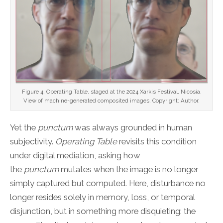
Figure 4. Operating Table, staged at the 2024 Xarkis Festival, Nicosia.
View of machine-generated composited images. Copyright: Author.
Yet the
punctum
was always grounded in human
subjectivity.
Operating Table
revisits this condition
under digital mediation, asking how
the
punctum
mutates when the image is no longer
simply captured but computed. Here, disturbance no
longer resides solely in memory, loss, or temporal
disjunction, but in something more disquieting: the