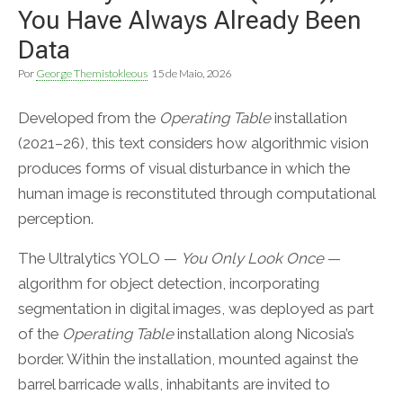
You Have Always Already Been
Data
Por
George Themistokleous
15 de Maio, 2026
Developed from the
Operating Table
installation
(2021–26), this text considers how algorithmic vision
produces forms of visual disturbance in which the
human image is reconstituted through computational
perception.
The Ultralytics YOLO —
You Only Look Once
—
algorithm for object detection, incorporating
segmentation in digital images, was deployed as part
of the
Operating Table
installation along Nicosia’s
border. Within the installation, mounted against the
barrel barricade walls, inhabitants are invited to