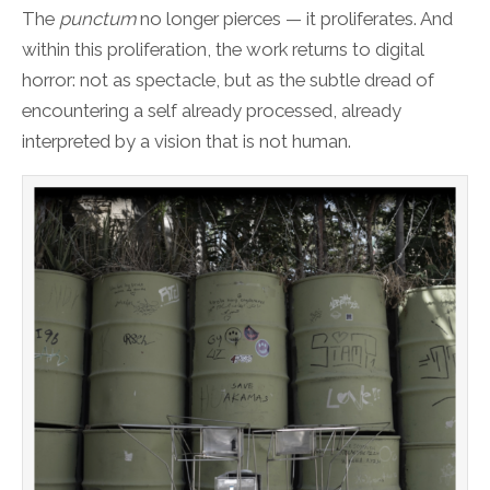
The
punctum
no longer pierces — it proliferates. And
within this proliferation, the work returns to digital
horror: not as spectacle, but as the subtle dread of
encountering a self already processed, already
interpreted by a vision that is not human.