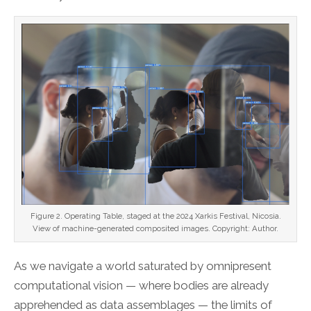
Figure 2. Operating Table, staged at the 2024 Xarkis Festival, Nicosia.
View of machine-generated composited images. Copyright: Author.
As we navigate a world saturated by omnipresent
computational vision — where bodies are already
apprehended as data assemblages — the limits of