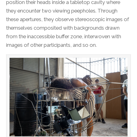
position their heads inside a tabletop cavity where
they encounter two viewing peepholes. Through
these apertures, they observe stereoscopic images of
themselves composited with backgrounds drawn
from the inaccessible buffer zone, interwoven with
images of other participants, and so on.