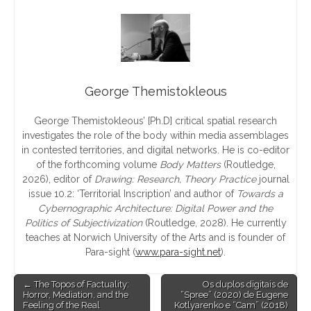
George Themistokleous
George Themistokleous
’
[Ph.D] critical spatial research
investigates the role of the body within media assemblages
in contested territories, and digital networks. He is co-editor
of the forthcoming volume
Body Matters
(Routledge,
2026), editor of
Drawing: Research, Theory Practice
journal
issue 10.2:
‘
Territorial Inscription
’
and author of
Towards a
Cybernographic Architecture: Digital Power and the
Politics of Subjectivization
(Routledge, 2028). He currently
teaches at Norwich University of the Arts and is founder of
Para-sight (
www.para-sight.net
).
Post
← The Topos of Factuality:
Os duplos digitais de
Horror, Mediation, and the
“Spree” (2020) de Eugene
navigation
Feeling of the Real
Kotlyarenko e “Cam” (2018)