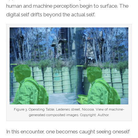
human and machine perception begin to surface. The
digital self drifts beyond the actual self.
Figure 3. Operating Table, Ledenes street, Nicosia. View of machine-
generated composited images. Copyright: Author.
In this encounter, one becomes caught seeing oneself