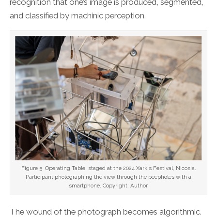
recognition that one’s image is produced, segmented,
and classified by machinic perception.
Figure 5. Operating Table, staged at the 2024 Xarkis Festival, Nicosia.
Participant photographing the view through the peepholes with a
smartphone. Copyright: Author.
The wound of the photograph becomes algorithmic.