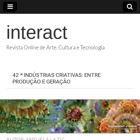
interact
Revista Online de Arte, Cultura e Tecnologia
42 * INDÚSTRIAS CRIATIVAS: ENTRE
PRODUÇÃO E GERAÇÃO
AUTOR: ANDJELA LAZIC