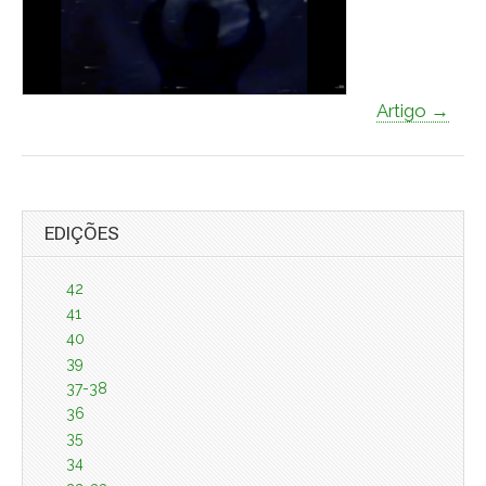
Artigo →
EDIÇÕES
42
41
40
39
37-38
36
35
34