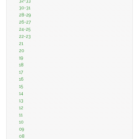
32-33
30-31
28-29
26-27
24-25
22-23
21
20
19
18
17
16
15
14
13
12
11
10
09
08