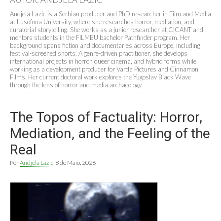
Andjela Lazic is a Serbian producer and PhD researcher in Film and Media
at Lusófona University, where she researches horror, mediation, and
curatorial storytelling. She works as a junior researcher at CICANT and
mentors students in the FILMEU bachelor Pathfinder program. Her
background spans fiction and documentaries across Europe, including
festival-screened shorts. A genre-driven practitioner, she develops
international projects in horror, queer cinema, and hybrid forms while
working as a development producer for Varda Pictures and Cinnamon
Films. Her current doctoral work explores the Yugoslav Black Wave
through the lens of horror and media archaeology.
The Topos of Factuality: Horror,
Mediation, and the Feeling of the
Real
Por
Andjela Lazic
8 de Maio, 2026