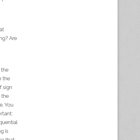
.
at
ing? Are
 the
n the
f sign
 the
e. You
rtant:
quential
g is
ce that