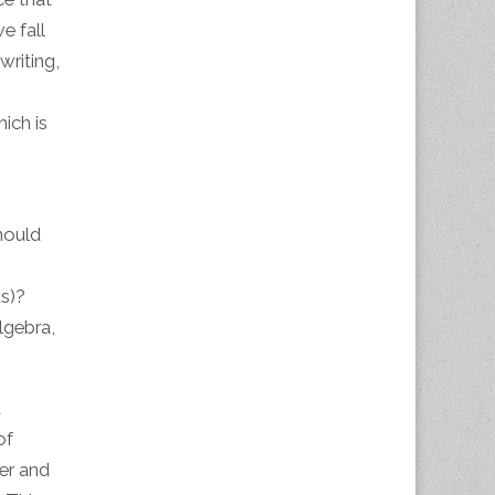
e fall
writing,
ich is
hould
ds)?
lgebra,
d
of
er and