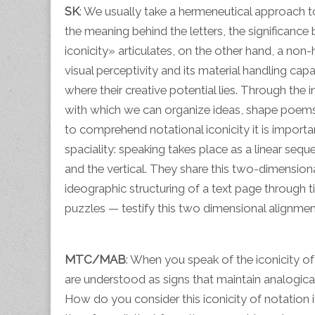
SK
: We usually take a hermeneutical approach t
the meaning behind the letters, the significance
iconicity» articulates, on the other hand, a non-h
visual perceptivity and its material handling capa
where their creative potential lies. Through th
with which we can organize ideas, shape poem
to comprehend notational iconicity it is importan
spaciality: speaking takes place as a linear seque
and the vertical. They share this two-dimensiona
ideographic structuring of a text page through 
puzzles — testify this two dimensional alignmen
MTC/MAB
: When you speak of the iconicity of w
are understood as signs that maintain analogical 
How do you consider this iconicity of notation i