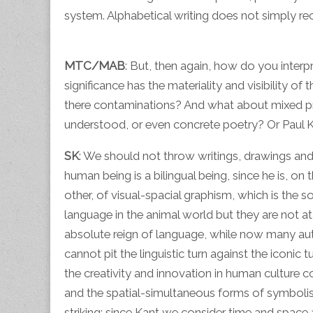
system. Alphabetical writing does not simply rec
MTC/MAB
: But, then again, how do you interp
significance has the materiality and visibility of 
there contaminations? And what about mixed pr
understood, or even concrete poetry? Or Paul Kl
SK
: We should not throw writings, drawings and 
human being is a bilingual being, since he is, o
other, of visual-spacial graphism, which is the 
language in the animal world but they are not a
absolute reign of language, while now many auth
cannot pit the linguistic turn against the iconic
the creativity and innovation in human culture c
and the spatial-simultaneous forms of symbolis
striking: since Kant we consider time and space 