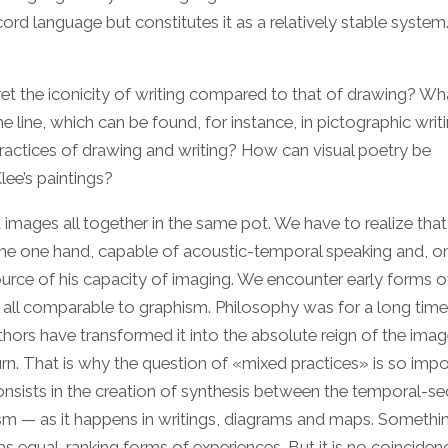
ord language but constitutes it as a relatively stable system
ret the iconicity of writing compared to that of drawing? Wh
the line, which can be found, for instance, in pictographic writ
actices of drawing and writing? How can visual poetry be
ee’s paintings?
images all together in the same pot. We have to realize that
n the one hand, capable of acoustic-temporal speaking and, o
source of his capacity of imaging. We encounter early forms o
t all comparable to graphism. Philosophy was for a long time
ors have transformed it into the absolute reign of the imag
 turn. That is why the question of «mixed practices» is so impo
onsists in the creation of synthesis between the temporal-se
m — as it happens in writings, diagrams and maps. Somethin
as equal-ranking forms of experiences. But it is no coinciden