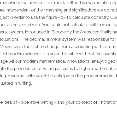
achinery that reduces our mental effort by manipulating si
re independent of their meaning and signification: we do no
t in order to use the figure «0» to calculate correctly. Op
mbers is necessarily so. You could not calculate with roman fig
ral system, introduced in Europe by the Arabs, we finally h
lculations. The decimal numeral system was responsible for t
edici were the first to change from accounting with roman
of modern sciences is also unthinkable without the inventi
uage. All our modern mathematical innovations (analytic geo
ate the procedures of writing calculus to higher mathematics
ring-machine, with which he anticipated the programmable di
ated in writing.
he idea of «operative writing» and your concept of «notation