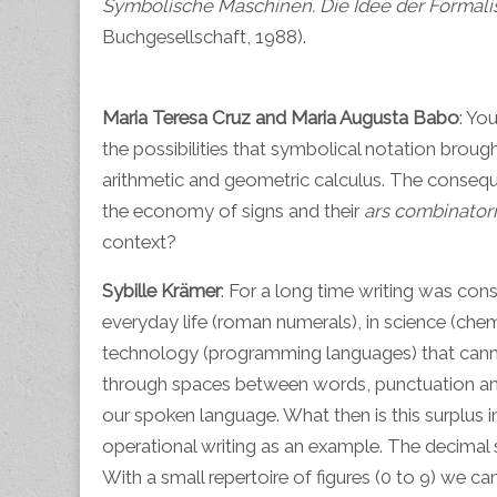
Symbolische Maschinen. Die Idee der Formalis
Buchgesellschaft, 1988).
Maria Teresa Cruz and Maria Augusta Babo
: Yo
the possibilities that symbolical notation broug
arithmetic and geometric calculus. The consequ
the economy of signs and their
ars combinator
context?
Sybille Krämer
: For a long time writing was cons
everyday life (roman numerals), in science (che
technology (programming languages) that cannot 
through spaces between words, punctuation and c
our spoken language. What then is this surplus in
operational writing as an example. The decimal s
With a small repertoire of figures (0 to 9) we c