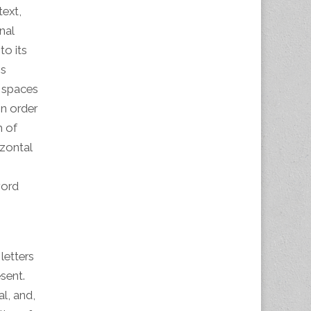
text,
nal
to its
is
l spaces
n order
m of
izontal
word
 letters
sent.
l, and,