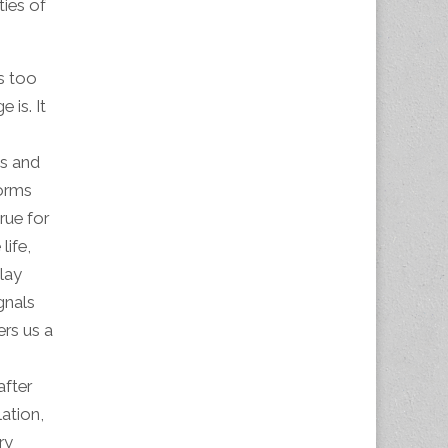
ties of
is too
 is. It
ps and
forms
rue for
life,
lay
gnals
ers us a
after
ation,
ry