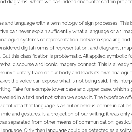
 and diagrams, where we can indeed encounter certain proper
ges and language with a terminology of sign processes. This 
ve can never explain sufficiently what a language or an image
nd analogue systems of representation, between speaking and
onsidered digital forms of representation, and diagrams, ma
ut this classification is problematic. All applied symbolic 
rbal discourse and iconic imagery connect. This is already t
 involuntary trace of our body and leads its own analogue 
ker: the voice can expose what is not being said. This interp
iting. Take for example lower case and upper case, which si
evealed in a text and not when we speak it. The typeface off
vident idea that language is an autonomous communication
mic and gestures, is a projection of our writing: it was only 
g was separated from other means of communication: gesticul
f language. Only then language could be detected as a solita