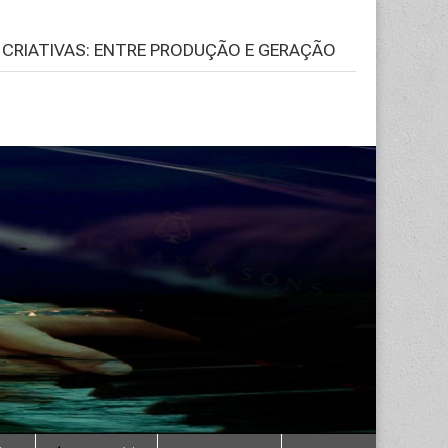
S CRIATIVAS: ENTRE PRODUÇÃO E GERAÇÃO