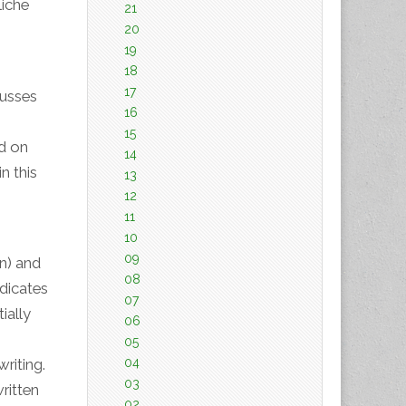
iche
21
20
19
18
17
cusses
16
15
ed on
14
n this
13
12
11
10
09
on) and
08
ndicates
07
ially
06
05
04
riting.
03
ritten
02