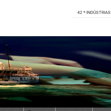
42 * INDÚSTRIA