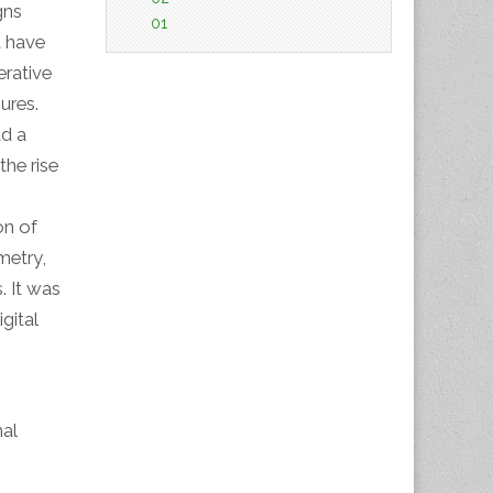
gns
01
t have
erative
ures.
ad a
he rise
on of
metry,
. It was
gital
al