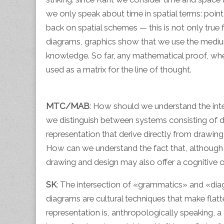
we only speak about time in spatial terms: point
back on spatial schemes — this is not only true 
diagrams, graphics show that we use the medium o
knowledge. So far, any mathematical proof, whet
used as a matrix for the line of thought.
MTC/MAB
: How should we understand the i
we distinguish between systems consisting of di
representation that derive directly from drawin
How can we understand the fact that, although op
drawing and design may also offer a cognitive ope
SK
: The intersection of «grammatics» and «diag
diagrams are cultural techniques that make flatt
representation is, anthropologically speaking,