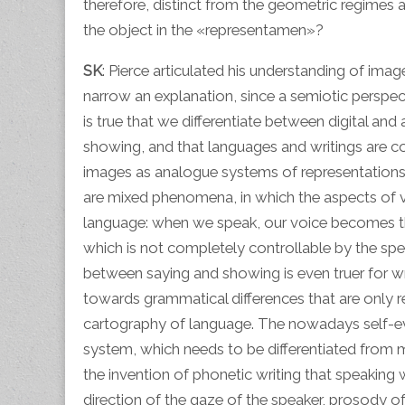
therefore, distinct from the geometric regimes
the object in the «representamen»?
SK
: Pierce articulated his understanding of ima
narrow an explanation, since a semiotic perspecti
is true that we differentiate between digital a
showing, and that languages and writings are c
images as analogue systems of representations. B
are mixed phenomena, in which the aspects of ve
language: when we speak, our voice becomes the
which is not completely controllable by the spea
between saying and showing is even truer for wr
towards grammatical differences that are only r
cartography of language. The nowadays self-e
system, which needs to be differentiated from mi
the invention of phonetic writing that speakin
direction of the gaze of the speaker, prosody o