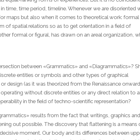
 in time, time period, timeline. Whenever we are disoriented w
for maps but also when it comes to theoretical work: formal 
f spatial relations so as to get orientation in a field of
her formal or figural, has drawn on an areal organization, wh
ntersection between «Grammatics» and «Diagrammatics»? S
screte entities or symbols and other types of graphical
g or design (as it was theorized from the Renaissance onwar
erating without discrete entities or any direct relation to a
rability in the field of techno-scientific representation?
rammatics» results from the fact that writings, graphics an
ening out possible. The discovery that flattening is a means 
 a decisive moment. Our body and its differences between upp