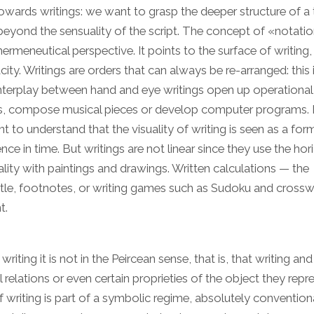
owards writings: we want to grasp the deeper structure of a 
 beyond the sensuality of the script. The concept of «notatio
ermeneutical perspective. It points to the surface of writing, 
city. Writings are orders that can always be re-arranged: this 
e interplay between hand and eye writings open up operationa
s, compose musical pieces or develop computer programs. I
t to understand that the visuality of writing is seen as a for
nce in time. But writings are not linear since they use the hor
lity with paintings and drawings. Written calculations — the
title, footnotes, or writing games such as Sudoku and cross
t.
riting it is not in the Peircean sense, that is, that writing and
relations or even certain proprieties of the object they repre
f writing is part of a symbolic regime, absolutely conventiona