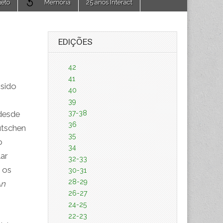
jeto
Memória
25 anos Interact
EDIÇÕES
42
41
 sido
40
39
37-38
desde
36
utschen
35
o
34
ar
32-33
e os
30-31
28-29
An
26-27
24-25
22-23