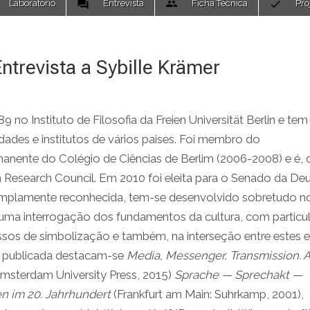
Laboratório
Entrevista
Ficha Técnica
Pro
ntrevista a Sybille Krämer
no Instituto de Filosofia da Freien Universität Berlin e tem
idades e institutos de vários paises. Foi membro do
nente do Colégio de Ciências de Berlim (2006-2008) e é, 
 Research Council. Em 2010 foi eleita para o Senado da De
amplamente reconhecida, tem-se desenvolvido sobretudo n
a uma interrogação dos fundamentos da cultura, com particul
essos de simbolização e também, na interseção entre estes 
a publicada destacam-se
Media, Messenger, Transmission. 
msterdam University Press, 2015)
Sprache — Sprechakt —
n im 20. Jahrhundert
(Frankfurt am Main: Suhrkamp, 2001),