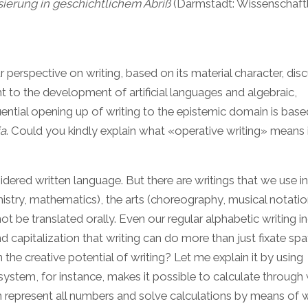
ierung in geschichtlichem Abriß
(Darmstadt: Wissenschaftl
ur perspective on writing, based on its material character, dis
ht to the development of artificial languages and algebraic,
ential opening up of writing to the epistemic domain is bas
ia
. Could you kindly explain what «operative writing» means i
idered written language. But there are writings that we use in
mistry, mathematics), the arts (choreography, musical notati
be translated orally. Even our regular alphabetic writing i
apitalization that writing can do more than just fixate spat
 the creative potential of writing? Let me explain it by using
ystem, for instance, makes it possible to calculate through w
an represent all numbers and solve calculations by means of w