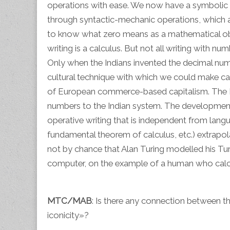
operations with ease. We now have a symbolic m
through syntactic-mechanic operations, which a
to know what zero means as a mathematical objec
writing is a calculus. But not all writing with nu
Only when the Indians invented the decimal nume
cultural technique with which we could make ca
of European commerce-based capitalism. The M
numbers to the Indian system. The development 
operative writing that is independent from lang
fundamental theorem of calculus, etc.) extrapol
not by chance that Alan Turing modelled his Tu
computer, on the example of a human who calcul
MTC/MAB
: Is there any connection between t
iconicity»?