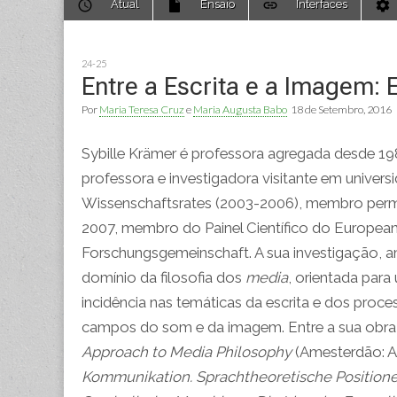
Atual
Ensaio
Interfaces
to
menu
content
24-25
Entre a Escrita e a Imagem: E
Por
Maria Teresa Cruz
e
Maria Augusta Babo
18 de Setembro, 2016
Sybille Krämer é professora agregada desde 1989 
professora e investigadora visitante em univers
Wissenschaftsrates (2003-2006), membro perma
2007, membro do Painel Científico do European
Forschungsgemeinschaft. A sua investigação, 
domínio da filosofia dos
media
, orientada par
incidência nas temáticas da escrita e dos proc
campos do som e da imagem. Entre a sua obr
Approach to Media Philosophy
(Amesterdão: A
Kommunikation. Sprachtheoretische Positione